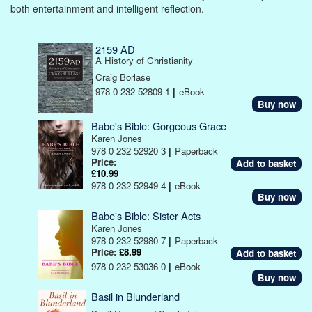
both entertainment and intelligent reflection.
2159 AD
A History of Christianity
Craig Borlase
978 0 232 52809 1
|
eBook
Buy now
Babe's Bible: Gorgeous Grace
Karen Jones
978 0 232 52920 3
|
Paperback
Price:
£10.99
978 0 232 52949 4
|
eBook
Buy now
Babe's Bible: Sister Acts
Karen Jones
978 0 232 52980 7
|
Paperback
Price:
£8.99
978 0 232 53036 0
|
eBook
Buy now
Basil in Blunderland