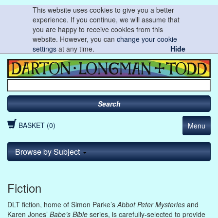
This website uses cookies to give you a better
experience. If you continue, we will assume that
you are happy to receive cookies from this
website. However, you can
change your cookie
settings
at any time.
Hide
Search
BASKET (0)
Menu
Browse by Subject
Fiction
DLT fiction, home of Simon Parke’s
Abbot Peter Mysteries
and
Karen Jones’
Babe’s Bible
series, is carefully-selected to provide